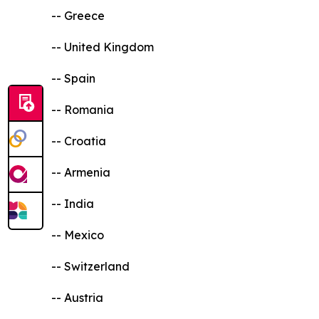
-- Greece
-- United Kingdom
-- Spain
-- Romania
-- Croatia
-- Armenia
-- India
-- Mexico
-- Switzerland
-- Austria