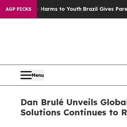
Abate Harms to Youth
Brazil Gives Parents Social
AGP PICKS
Menu
Dan Brulé Unveils Globa
Solutions Continues to R