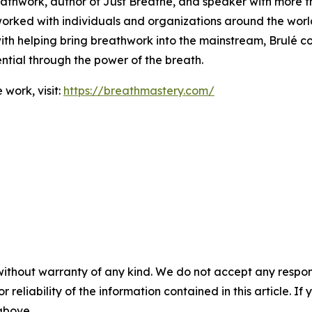
reathwork, author of Just Breathe, and speaker with more 
orked with individuals and organizations around the world
ith helping bring breathwork into the mainstream, Brulé c
tential through the power of the breath.
work, visit:
https://breathmastery.com/
without warranty of any kind. We do not accept any responsib
r reliability of the information contained in this article. I
 above.