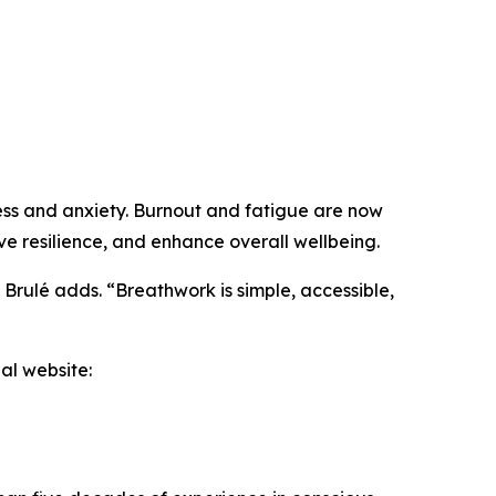
ress and anxiety. Burnout and fatigue are now
e resilience, and enhance overall wellbeing.
” Brulé adds. “Breathwork is simple, accessible,
al website: