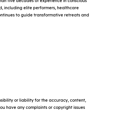
than five decades of experience in conscious
, including elite performers, healthcare
ontinues to guide transformative retreats and
ility or liability for the accuracy, content,
f you have any complaints or copyright issues