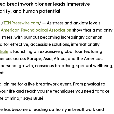
ned breathwork pioneer leads immersive
larity, and human potential
 /
EINPresswire.com
/ -- As stress and anxiety levels
e
American Psychological Association
show that a majority
ng stress, with burnout becoming increasingly common
d for effective, accessible solutions, internationally
rulé
is launching an expansive global tour featuring
riences across Europe, Asia, Africa, and the Americas.
ersonal growth, conscious breathing, spiritual wellbeing,
nt.
join me for a live breathwork event. From physical to
your life and teach you the techniques you need to take
te of mind,” says Brulé.
lé has become a leading authority in breathwork and