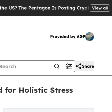
e Pentagon Is Posting Cryptic Biblical Messages
View all
Provided by AGP
Share
for Holistic Stress