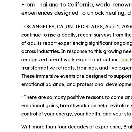
From Thailand to California, world-renow
experiences designed to unlock healing, c
LOS ANGELES, CA, UNITED STATES, April 1, 2026
continue to rise globally, recent surveys from th
of adults report experiencing significant ongoi
across industries. In response to this growing nee
recognized breathwork expert and author
Dan B
transformative retreats, trainings, and live expe
These immersive events are designed to support p
emotional balance, and professional developme
“There are so many positive reasons to come and 
emotional gains, breathwork can help revitalize 
control of your energy, your health, and your sta
With more than four decades of experience, Bru