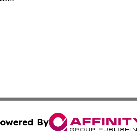
owered By