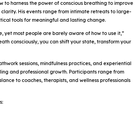
ow to harness the power of conscious breathing to improve
clarity. His events range from intimate retreats to large-
tical tools for meaningful and lasting change.
e, yet most people are barely aware of how to use it,”
ath consciously, you can shift your state, transform your
thwork sessions, mindfulness practices, and experiential
ling and professional growth. Participants range from
alance to coaches, therapists, and wellness professionals
s: