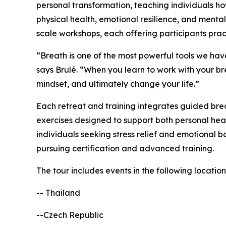
personal transformation, teaching individuals h
physical health, emotional resilience, and mental 
scale workshops, each offering participants prac
“Breath is one of the most powerful tools we hav
says Brulé. “When you learn to work with your bre
mindset, and ultimately change your life.”
Each retreat and training integrates guided brea
exercises designed to support both personal hea
individuals seeking stress relief and emotional b
pursuing certification and advanced training.
The tour includes events in the following location
-- Thailand
--Czech Republic