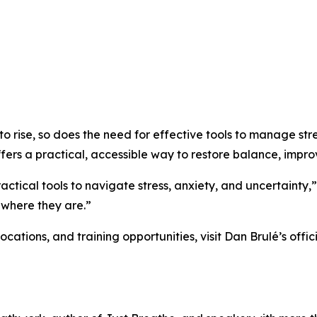
 to rise, so does the need for effective tools to manage st
rs a practical, accessible way to restore balance, improv
actical tools to navigate stress, anxiety, and uncertainty,
 where they are.”
ations, and training opportunities, visit Dan Brulé’s offici