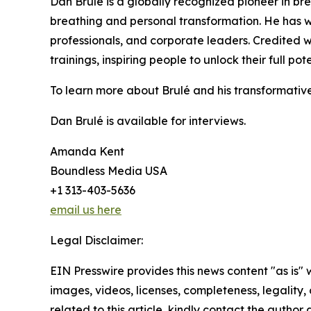
Dan Brulé is a globally recognized pioneer in b
breathing and personal transformation. He has w
professionals, and corporate leaders. Credited w
trainings, inspiring people to unlock their full po
To learn more about Brulé and his transformative 
Dan Brulé is available for interviews.
Amanda Kent
Boundless Media USA
+1 313-403-5636
email us here
Legal Disclaimer:
EIN Presswire provides this news content "as is" 
images, videos, licenses, completeness, legality, o
related to this article, kindly contact the author