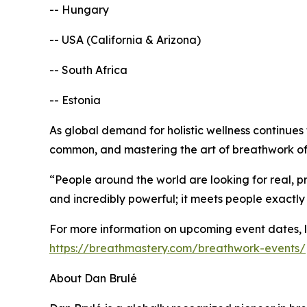
-- Hungary
-- USA (California & Arizona)
-- South Africa
-- Estonia
As global demand for holistic wellness continues
common, and mastering the art of breathwork offe
“People around the world are looking for real, pr
and incredibly powerful; it meets people exactly
For more information on upcoming event dates, loc
https://breathmastery.com/breathwork-events/
About Dan Brulé