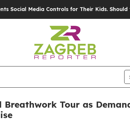
 Media Controls for Their Kids. Should the US?
Th
l Breathwork Tour as Demand 
ise