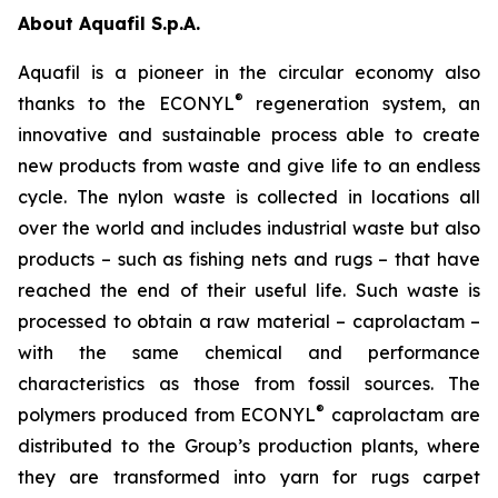
About Aquafil S.p.A.
Aquafil is a pioneer in the circular economy also
®
thanks to the ECONYL
regeneration system, an
innovative and sustainable process able to create
new products from waste and give life to an endless
cycle. The nylon waste is collected in locations all
over the world and includes industrial waste but also
products – such as fishing nets and rugs – that have
reached the end of their useful life. Such waste is
processed to obtain a raw material – caprolactam –
with the same chemical and performance
characteristics as those from fossil sources. The
®
polymers produced from ECONYL
caprolactam are
distributed to the Group’s production plants, where
they are transformed into yarn for rugs carpet