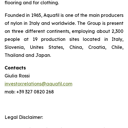
flooring and for clothing.
Founded in 1965, Aquafil is one of the main producers
of nylon in Italy and worldwide. The Group is present
on three different continents, employing about 2,300
people at 19 production sites located in Italy,
Slovenia, Unites States, China, Croatia, Chile,
Thailand and Japan.
Contacts
Giulia Rossi
investor.relations@aquafil.com
mob: +39 327 0820 268
Legal Disclaimer: