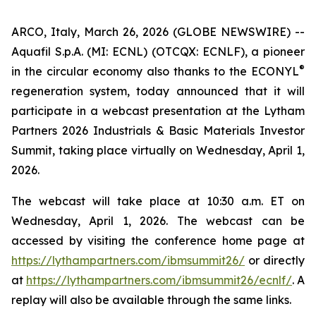
ARCO, Italy, March 26, 2026 (GLOBE NEWSWIRE) --
Aquafil S.p.A. (MI: ECNL) (OTCQX: ECNLF), a pioneer
®
in the circular economy also thanks to the ECONYL
regeneration system, today announced that it will
participate in a webcast presentation at the Lytham
Partners 2026 Industrials & Basic Materials Investor
Summit, taking place virtually on Wednesday, April 1,
2026.
The webcast will take place at 10:30 a.m. ET on
Wednesday, April 1, 2026. The webcast can be
accessed by visiting the conference home page at
https://lythampartners.com/ibmsummit26/
or directly
at
https://lythampartners.com/ibmsummit26/ecnlf/
. A
replay will also be available through the same links.