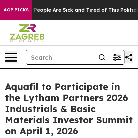
igan Win: “People Are Sick and Tired of This Politics 
AGP PICKS
Aquafil to Participate in
the Lytham Partners 2026
Industrials & Basic
Materials Investor Summit
on April 1, 2026