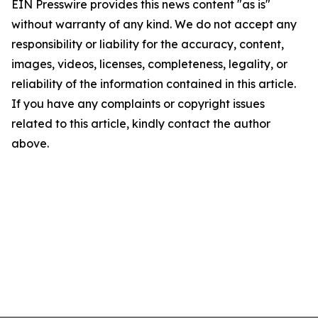
EIN Presswire provides this news content "as is"
without warranty of any kind. We do not accept any
responsibility or liability for the accuracy, content,
images, videos, licenses, completeness, legality, or
reliability of the information contained in this article.
If you have any complaints or copyright issues
related to this article, kindly contact the author
above.